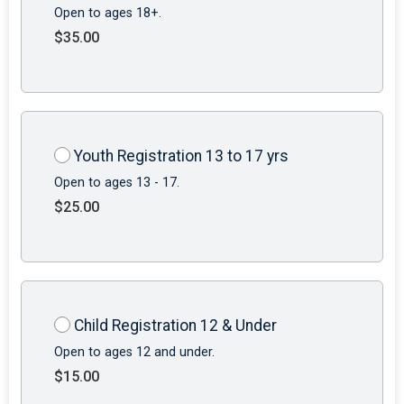
Open to ages 18+.
$35.00
Youth Registration 13 to 17 yrs
Open to ages 13 - 17.
$25.00
Child Registration 12 & Under
Open to ages 12 and under.
$15.00