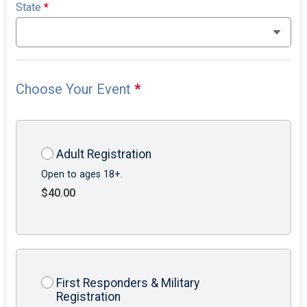
State
*
Choose Your Event
*
Adult Registration
Open to ages 18+.
$40.00
First Responders & Military
Registration