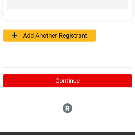
Add Another Registrant
Continue