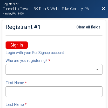
Register For
Bac
Tunnel to Towers 5K Run & Walk - Pike County, PA
Hawley, PA 18428
Registrant #
1
Clear all fields
Sign In
Login with your RunSignup account.
Who are you registering?
*
First Name
*
Last Name
*