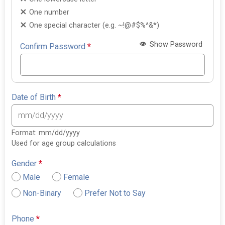
One number
One special character (e.g. ~!@#$%^&*)
Show Password
Confirm Password
*
Date of Birth
*
Format: mm/dd/yyyy
Used for age group calculations
Gender
*
Male
Female
Non-Binary
Prefer Not to Say
Phone
*