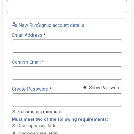
New RunSignup account details
Email Address
*
Confirm Email
*
Show Password
Create Password
*
8 characters minimum
Must meet two of the following requirements:
One uppercase letter
One lowercase letter