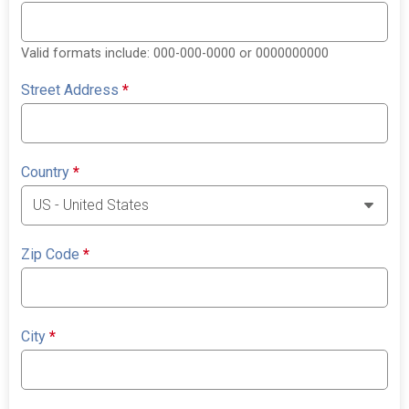
Valid formats include: 000-000-0000 or 0000000000
Street Address
*
Country
*
Zip Code
*
City
*