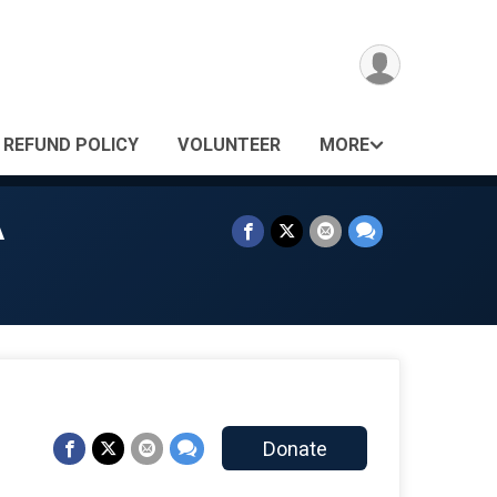
REFUND POLICY
VOLUNTEER
MORE
A
Donate