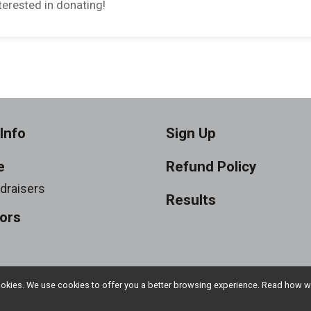
erested in donating!
Info
Sign Up
e
Refund Policy
draisers
Results
ors
l cookies. We use cookies to offer you a better browsing experience. Read ho