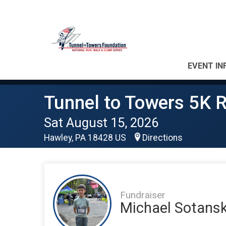
EVENT IN
Tunnel to Towers 5K R
Sat August 15, 2026
Hawley, PA 18428 US
Directions
Fundraiser
Michael Sotansk