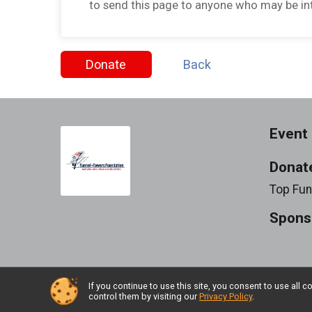
to send this page to anyone who may be int
Donate
Back
Event 
Donat
Top Fun
Spons
If you continue to use this site, you consent to use al
Powered by RunSignup, © 2026
control them by visiting our
Privacy Policy
.