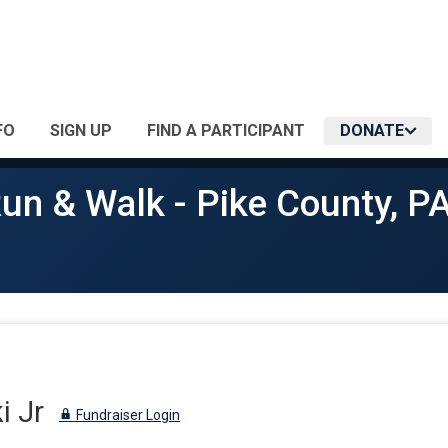
FO
SIGN UP
FIND A PARTICIPANT
DONATE
un & Walk - Pike County, P
i Jr
Fundraiser Login