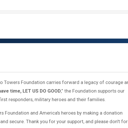
 to Towers Foundation carries forward a legacy of courage a
have time, LET US DO GOOD
,” the Foundation supports our
first responders, military heroes and their families.
rs Foundation and America's heroes by making a donation
 and secure. Thank you for your support, and please don't fo