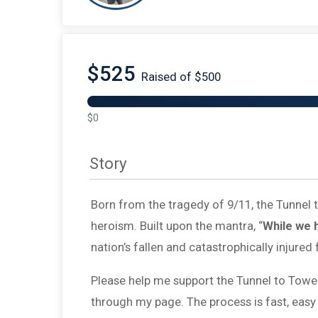
$525
Raised of $500
$0
Story
Born from the tragedy of 9/11, the Tunnel
heroism. Built upon the mantra, “
While we 
nation’s fallen and catastrophically injured 
Please help me support the Tunnel to Towe
through my page. The process is fast, easy