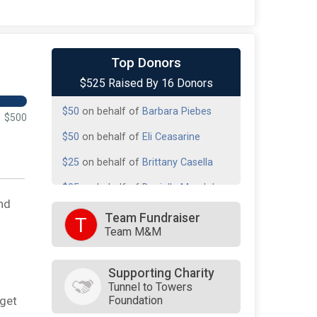
$100
on behalf of
Kathleen Avila
Top Donors
$525 Raised By 16 Donors
$50
on behalf of
Barbara Piebes
$50
on behalf of
Barbara Piebes
$500
$50
on behalf of
Eli Ceasarine
$25
on behalf of
Brittany Casella
$25
on behalf of
Danielle Mandola
nd
$25
on behalf of
Elizabeth Faiella
Team Fundraiser
T
Team M&M
$25
on behalf of
Elizabeth Faiella
$25
on behalf of
Helen Piebes
Supporting Charity
Tunnel to Towers
$25
on behalf of
Melissa Avila
Foundation
rget
$25
on behalf of
Sarah Henery